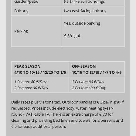
Garden/patio
Park-like surroundings
Balcony
two east-facing balcony
Yes. outside parking
Parking
€ 3/night
PEAK SEASON
OFF-SEASON
4/10 TO 10/15 / 12/20 TO 1/6
10/16 TO 12/19 / 1/7 TO 4/9
1 Person: 80 €/Day
1 Person: 80 €/Day
2 Persons: 90 €/Day
2 Persons: 90 €/Day
Daily rates plus visitor's tax. Outdoor parking is € 3 per night, if
requested. Prices include electricity, water, heating (year-
round), VAT, cable TV. There is an extra charge of € 70 for
cleaning and providing bed linen and towels for 2 persons and
€ 5 for each additional person.