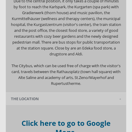
Due to the central position, it only takes a couple of minutes
by foot to reach the Karlspark, the Kurgarten (spa park) with
Gradierwerk (thorn house) and music pavilion, the
Kurmittelhäuser (wellness and therapy centers), the municipal
hospital, the Kurgastzentrum (visitor's center), the train station
and the post office, the closest food store, a variety of good
restaurants with cozy beer gardens and the newly designed
pedestrian mall. There are bus stops for public transportation
at the station square. Close by are an Edeka food store, a
drugstore and Aldi.
The Citybus, which can be used free of charge with the visitor's
card, travels between the Rathausplatz (town hall square) with
Alte Saline and academy of arts, St.Zeno/Mayerhof and
Rupertustherme.
THE LOCATION
Click here to go to Google