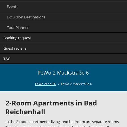
Events
Excursion Destinations
Tour Planner
Booking request
Guest reviens
T&C
FeWo 2 Mackstraße 6
FeWo Zeno EN
FeWo 2 Mackstraße 6
2-Room Apartments in Bad
Reichenhall
In the 2-room apartments, living- and bedroom are separate rooms.