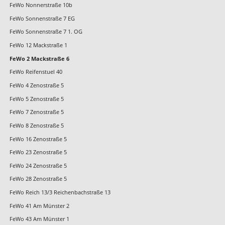
FeWo Nonnerstraße 10b
FeWo Sonnenstraße 7 EG
FeWo Sonnenstraße 7 1. OG
FeWo 12 Mackstraße 1
FeWo 2 Mackstraße 6
FeWo Reifenstuel 40
FeWo 4 Zenostraße 5
FeWo 5 Zenostraße 5
FeWo 7 Zenostraße 5
FeWo 8 Zenostraße 5
FeWo 16 Zenostraße 5
FeWo 23 Zenostraße 5
FeWo 24 Zenostraße 5
FeWo 28 Zenostraße 5
FeWo Reich 13/3 Reichenbachstraße 13
FeWo 41 Am Münster 2
FeWo 43 Am Münster 1