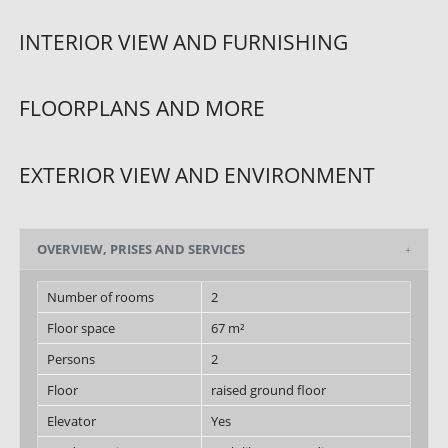
INTERIOR VIEW AND FURNISHING
FLOORPLANS AND MORE
EXTERIOR VIEW AND ENVIRONMENT
OVERVIEW, PRISES AND SERVICES
Number of rooms
2
Floor space
67 m²
Persons
2
Floor
raised ground floor
Elevator
Yes