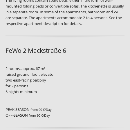
The living rooms contain spare beds, either in the form of wall-
mounted folding beds or convertible sofas. The kitchenette is usually
in a separate room. In some of the apartments, bathroom and WC
are separate. The apartments accommodate 2 to 4 persons. See the
respective apartment description for details.
FeWo 2 Mackstraße 6
2 rooms, approx. 67 m²
raised ground floor, elevator
two east-facing balcony
for 2 persons
5 nights minimum
PEAK SEASON
from 90 €/Day
OFF-SEASON
from 90 €/Day