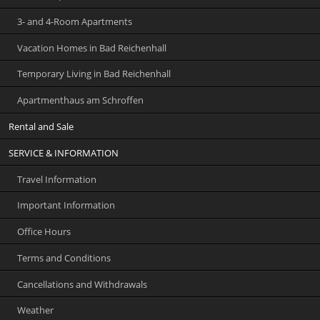
3- and 4-Room Apartments
Vacation Homes in Bad Reichenhall
Temporary Living in Bad Reichenhall
Apartmenthaus am Schroffen
Rental and Sale
SERVICE & INFORMATION
Travel Information
Important Information
Office Hours
Terms and Conditions
Cancellations and Withdrawals
Weather