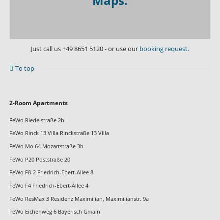
Maps.
Just call us
+49 8651 5120
- or use our
booking request.
To top
Skip
2-Room Apartments
navigation
FeWo Riedelstraße 2b
FeWo Rinck 13 Villa Rinckstraße 13 Villa
FeWo Mo 64 Mozartstraße 3b
FeWo P20 Poststraße 20
FeWo F8-2 Friedrich-Ebert-Allee 8
FeWo F4 Friedrich-Ebert-Allee 4
FeWo ResMax 3 Residenz Maximilian, Maximilianstr. 9a
FeWo Eichenweg 6 Bayerisch Gmain