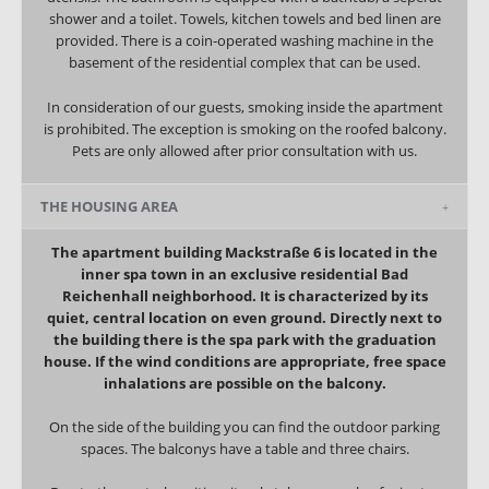
shower and a toilet. Towels, kitchen towels and bed linen are
provided.
There is a coin-operated washing machine in the
basement of the residential complex that can be used.
In consideration of our guests, smoking inside the apartment
is prohibited. The exception is smoking on the roofed balcony.
Pets are only allowed after prior consultation with us.
THE HOUSING AREA
The apartment building Mackstraße 6 is located in the
inner spa town in an exclusive residential Bad
Reichenhall neighborhood. It is characterized by its
quiet, central location on even ground. Directly next to
the building there is the spa park with the graduation
house. If the wind conditions are appropriate, free space
inhalations are possible on the balcony.
On the side of the building you can find the outdoor parking
spaces. The balconys have a table and three chairs.