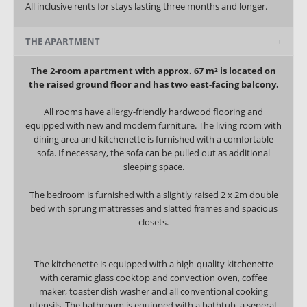
All inclusive rents for stays lasting three months and longer.
THE APARTMENT
The 2-room apartment with approx. 67 m² is located on
the raised ground floor and has two east-facing balcony.
All rooms have allergy-friendly hardwood flooring and
equipped with new and modern furniture. The living room with
dining area and kitchenette is furnished with a comfortable
sofa.
If necessary, the sofa can be pulled out as additional
sleeping space.
The bedroom is furnished with a slightly raised 2 x 2m double
bed with sprung mattresses and slatted frames and spacious
closets.
The kitchenette is equipped with a high-quality kitchenette
with ceramic glass cooktop and convection oven, coffee
maker, toaster dish washer and all conventional cooking
utensils. The bathroom is equipped with a bathtub, a seperat